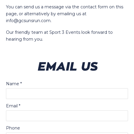
You can send us a message via the contact form on this
page, or alternatively by emailing us at
info@gcsunsrun.com
.
Our friendly team at Sport 3 Events look forward to
hearing from you.
EMAIL US
Name
*
Email
*
Phone