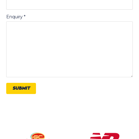
Enquiry
*
SUBMIT