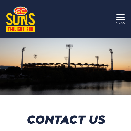
MENU
CONTACT US