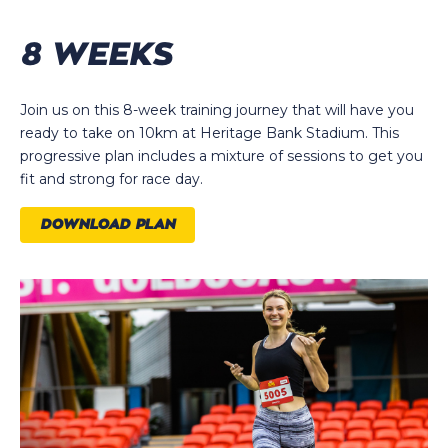
8 WEEKS
Join us on this 8-week training journey that will have you
ready to take on 10km at Heritage Bank Stadium. This
progressive plan includes a mixture of sessions to get you
fit and strong for race day.
DOWNLOAD PLAN