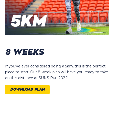
8 WEEKS
If you’ve ever considered doing a 5km, this is the perfect
place to start. Our 8-week plan will have you ready to take
on this distance at SUNS Run 2024!
DOWNLOAD PLAN