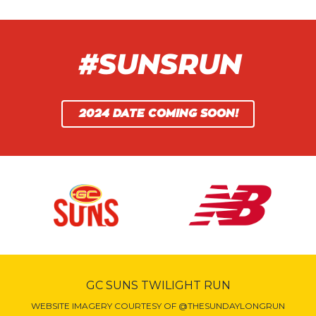
#SUNSRUN
2024 DATE COMING SOON!
GC SUNS TWILIGHT RUN
WEBSITE IMAGERY COURTESY OF @THESUNDAYLONGRUN