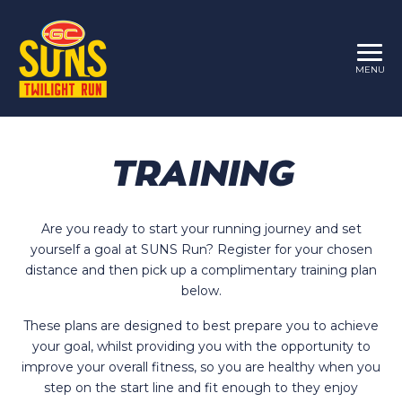
MENU
TRAINING
Are you ready to start your running journey and set
yourself a goal at SUNS Run? Register for your chosen
distance and then pick up a complimentary training plan
below.
These plans are designed to best prepare you to achieve
your goal, whilst providing you with the opportunity to
improve your overall fitness, so you are healthy when you
step on the start line and fit enough to they enjoy