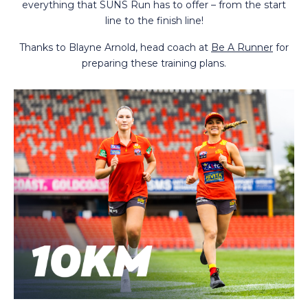
everything that SUNS Run has to offer – from the start
line to the finish line!
Thanks to Blayne Arnold, head coach at
Be A Runner
for
preparing these training plans.